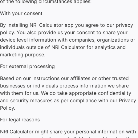
of the following circumstances applies:
With your consent
By installing NRI Calculator
app you agree to our privacy
policy. You also provide us your consent to share your
device level information with companies, organizations or
individuals outside of NRI Calculator
for analytics and
marketing purpose.
For external processing
Based on our instructions our affiliates or other trusted
businesses or individuals process information we share
with them for us. We do take appropriate confidentiality
and security measures as per compliance with our Privacy
Policy.
For legal reasons
NRI Calculator
might share your personal information with