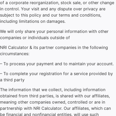
of a corporate reorganization, stock sale, or other change
in control. Your visit and any dispute over privacy are
subject to this policy and our terms and conditions,
including limitations on damages.
We will only share your personal information with other
companies or individuals outside of
NRI Calculator
& its partner companies in the following
circumstances:
– To process your payment and to maintain your account.
– To complete your registration for a service provided by
a third party
The information that we collect, including information
obtained from third parties, is shared with our affiliates,
meaning other companies owned, controlled or are in
partnership with NRI Calculator. Our affiliates, which can
be financial and nonfinancial entities, will use such