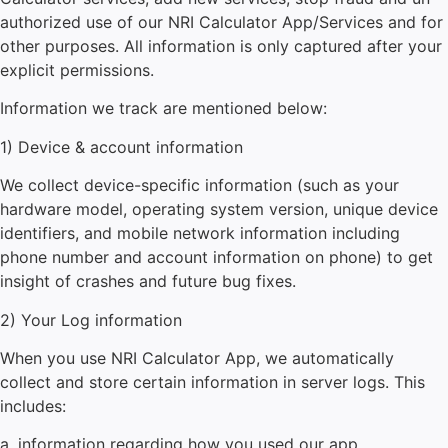
authorized use of our NRI Calculator
App/Services and for
other purposes. All information is only captured after your
explicit permissions.
Information we track are mentioned below:
1) Device & account information
We collect device-specific information (such as your
hardware model, operating system version, unique device
identifiers, and mobile network information including
phone number and account information on phone) to get
insight of crashes and future bug fixes.
2) Your Log information
When you use
NRI Calculator
App, we automatically
collect and store certain information in server logs. This
includes:
a. information regarding how you used our app.