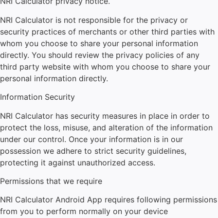
NRI Calculator
privacy notice.
NRI Calculator
is not responsible for the privacy or
security practices of merchants or other third parties with
whom you choose to share your personal information
directly. You should review the privacy policies of any
third party website with whom you choose to share your
personal information directly.
Information Security
NRI Calculator
has security measures in place in order to
protect the loss, misuse, and alteration of the information
under our control. Once your information is in our
possession we adhere to strict security guidelines,
protecting it against unauthorized access.
Permissions that we require
NRI Calculator
Android App requires following permissions
from you to perform normally on your device