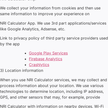
We collect your information from cookies and then use
same information to improve your experience on
NRI Calculator
App. We use 3
rd
part applications/services
like Google Analytics, Adsense, etc.
Link to privacy policy of third party service providers used
by the app
Google Play Services
Firebase Analytics
Crashlytics
3) Location information
When you use
NRI Calculator
services, we may collect and
process information about your location. We use various
technologies to determine location, including IP address,
GPS, and other sensors that may, for example, provide
NRI Calculator
with information on nearby devices, Wi-Fi