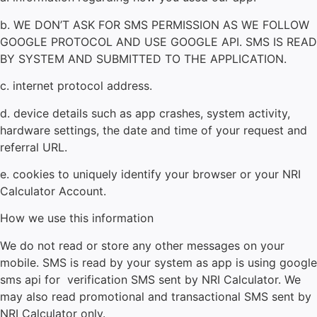
b. WE DON’T ASK FOR SMS PERMISSION AS WE FOLLOW
GOOGLE PROTOCOL AND USE GOOGLE API. SMS IS READ
BY SYSTEM AND SUBMITTED TO THE APPLICATION.
c. internet protocol address.
d. device details such as app crashes, system activity,
hardware settings, the date and time of your request and
referral URL.
e. cookies to uniquely identify your browser or your NRI
Calculator
Account.
How we use this information
We do not read or store any other messages on your
mobile. SMS is read by your system as app is using google
sms api for verification SMS sent by NRI Calculator. We
may also read promotional and transactional SMS sent by
NRI Calculator
only.