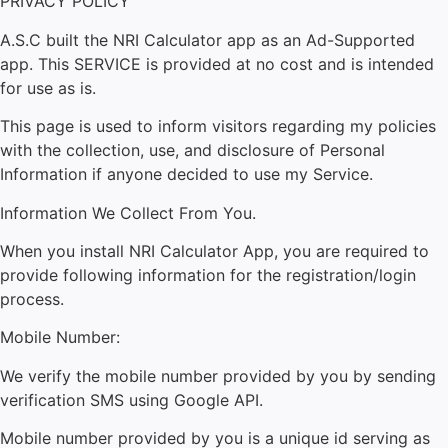
PRIVACY POLICY
A.S.C built the NRI Calculator app as an Ad-Supported
app. This SERVICE is provided at no cost and is intended
for use as is.
This page is used to inform visitors regarding my policies
with the collection, use, and disclosure of Personal
Information if anyone decided to use my Service.
Information We Collect From You.
When you install NRI Calculator App, you are required to
provide following information for the registration/login
process.
Mobile Number:
We verify the mobile number provided by you by sending
verification SMS using Google API.
Mobile number provided by you is a unique id serving as