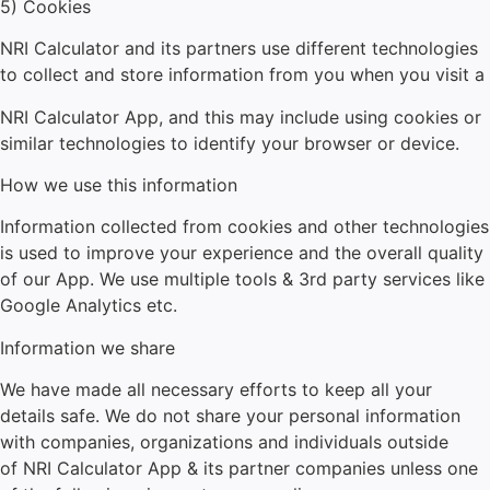
5) Cookies
NRI Calculator
and its partners use different technologies
to collect and store information from you when you visit a
NRI Calculator
App, and this may include using cookies or
similar technologies to identify your browser or device.
How we use this information
Information collected from cookies and other technologies
is used to improve your experience and the overall quality
of our App. We use multiple tools & 3rd party services like
Google Analytics etc.
Information we share
We have made all necessary efforts to keep all your
details safe. We do not share your personal information
with companies, organizations and individuals outside
of
NRI Calculator
App & its partner companies unless one