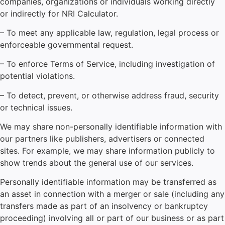
companies, organizations or individuals working directly
or indirectly for NRI Calculator.
– To meet any applicable law, regulation, legal process or
enforceable governmental request.
– To enforce Terms of Service, including investigation of
potential violations.
– To detect, prevent, or otherwise address fraud, security
or technical issues.
We may share non-personally identifiable information with
our partners like publishers, advertisers or connected
sites. For example, we may share information publicly to
show trends about the general use of our services.
Personally identifiable information may be transferred as
an asset in connection with a merger or sale (including any
transfers made as part of an insolvency or bankruptcy
proceeding) involving all or part of our business or as part