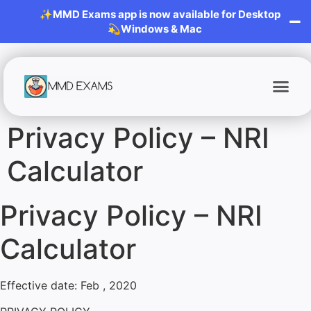
✨MMD Exams app is now available for Desktop
💫Windows & Mac
Privacy Policy – NRI
Calculator
Privacy Policy – NRI
Calculator
Effective date: Feb , 2020