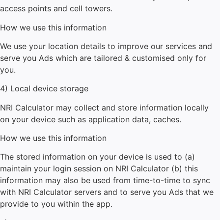
access points and cell towers.
How we use this information
We use your location details to improve our services and
serve you Ads which are tailored & customised only for
you.
4) Local device storage
NRI Calculator
may collect and store information locally
on your device such as application data, caches.
How we use this information
The stored information on your device is used to (a)
maintain your login session on
NRI Calculator
(b) this
information may also be used from time-to-time to sync
with
NRI Calculator
servers and to serve you Ads that we
provide to you within the app.