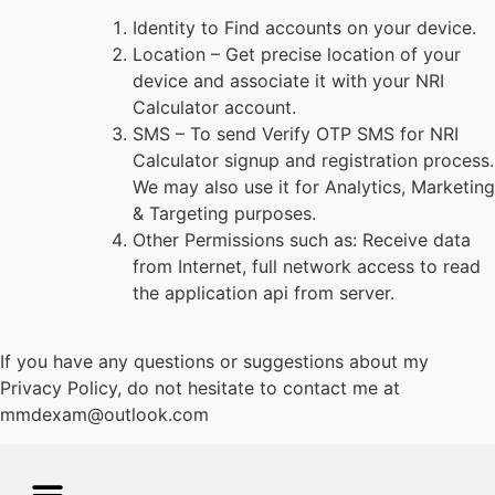
Identity to Find accounts on your device.
Location – Get precise location of your
device and associate it with your NRI
Calculator
account.
SMS – To send Verify OTP SMS for NRI
Calculator
signup and registration process.
We may also use it for Analytics, Marketing
& Targeting purposes.
Other Permissions such as: Receive data
from Internet, full network access to read
the application api from server.
If you have any questions or suggestions about my
Privacy Policy, do not hesitate to contact me at
mmdexam@outlook.com