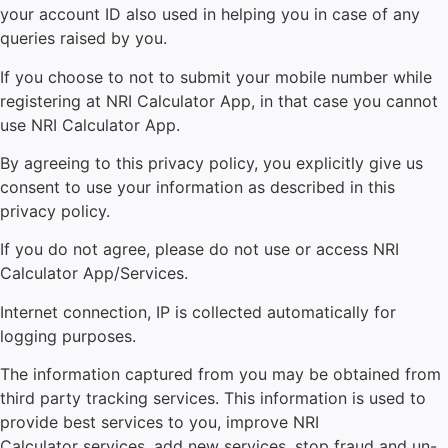
your account ID also used in helping you in case of any
queries raised by you.
If you choose to not to submit your mobile number while
registering at NRI Calculator App, in that case you cannot
use NRI Calculator App.
By agreeing to this privacy policy, you explicitly give us
consent to use your information as described in this
privacy policy.
If you do not agree, please do not use or access
NRI
Calculator
App/Services.
Internet connection, IP is collected automatically for
logging purposes.
The information captured from you may be obtained from
third party tracking services. This information is used to
provide best services to you, improve NRI
Calculator
services, add new services, stop fraud and un-