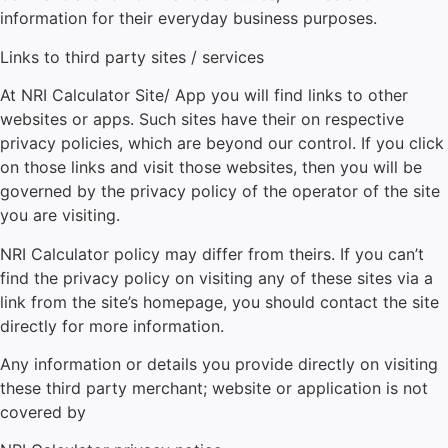
information for their everyday business purposes.
Links to third party sites / services
At
NRI Calculator
Site/ App you will find links to other
websites or apps. Such sites have their on respective
privacy policies, which are beyond our control. If you click
on those links and visit those websites, then you will be
governed by the privacy policy of the operator of the site
you are visiting.
NRI Calculator
policy may differ from theirs. If you can’t
find the privacy policy on visiting any of these sites via a
link from the site’s homepage, you should contact the site
directly for more information.
Any information or details you provide directly on visiting
these third party merchant; website or application is not
covered by