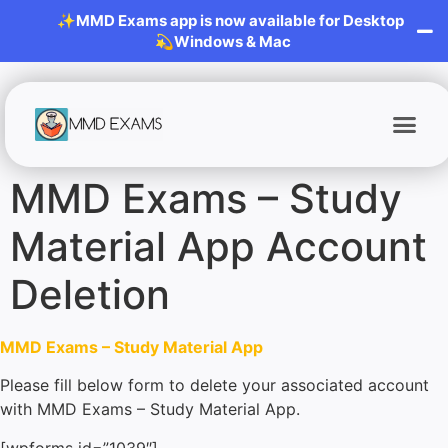
✨MMD Exams app is now available for Desktop
💫Windows & Mac
MMD Exams – Study
Material App Account
Deletion
MMD Exams – Study Material App
Please fill below form to delete your associated account
with MMD Exams – Study Material App.
[wpforms id=”1039″]