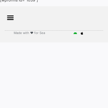
Made with ♥️ for Sea