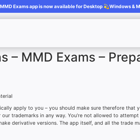
MD Exams app is now available for Desktop 💫Windows & 
ns – MMD Exams – Prep
erial
cally apply to you – you should make sure therefore that y
r our trademarks in any way. You’re not allowed to attempt
make derivative versions. The app itself, and all the trade m