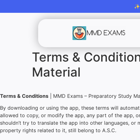
✨M
Terms & Conditio
Material
Terms & Conditions
| MMD Exams – Preparatory Study Mat
By downloading or using the app, these terms will automati
allowed to copy, or modify the app, any part of the app, o
shouldn’t try to translate the app into other languages, or 
property rights related to it, still belong to A.S.C.