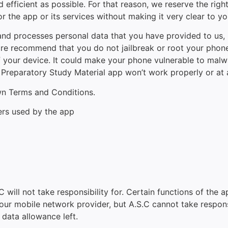
 efficient as possible. For that reason, we reserve the righ
r the app or its services without making it very clear to yo
 processes personal data that you have provided to us, in 
e recommend that you do not jailbreak or root your phone,
of your device. It could make your phone vulnerable to ma
Preparatory Study Material app won’t work properly or at a
own Terms and Conditions.
ers used by the app
 will not take responsibility for. Certain functions of the a
r mobile network provider, but A.S.C cannot take responsibi
 data allowance left.