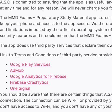
A.S.C is committed to ensuring that the app is as useful and
at any time and for any reason. We will never charge you fo
The MMD Exams – Preparatory Study Material app stores and
keep your phone and access to the app secure. We therefor
and limitations imposed by the official operating system 
security features and it could mean that the MMD Exams – 
The app does use third party services that declare their 
Link to Terms and Conditions of third party service provid
Google Play Services
AdMob
Google Analytics for Firebase
Firebase Crashlytics
One Signal
You should be aware that there are certain things that A.S.C
connection. The connection can be Wi-Fi, or provided by you
don’t have access to Wi-Fi, and you don’t have any of your