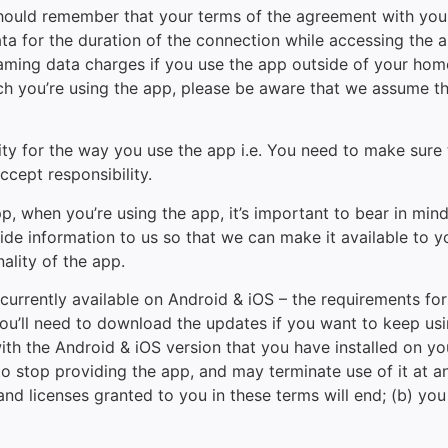
should remember that your terms of the agreement with your 
 for the duration of the connection while accessing the app
aming data charges if you use the app outside of your home t
hich you’re using the app, please be aware that we assume t
ty for the way you use the app i.e. You need to make sure t
ccept responsibility.
app, when you’re using the app, it’s important to bear in mi
ide information to us so that we can make it available to you
nality of the app.
currently available on Android & iOS – the requirements f
you’ll need to download the updates if you want to keep usi
with the Android & iOS version that you have installed on 
o stop providing the app, and may terminate use of it at an
 and licenses granted to you in these terms will end; (b) yo