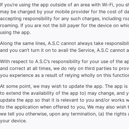
If you’re using the app outside of an area with Wi-Fi, you 
may be charged by your mobile provider for the cost of data
accepting responsibility for any such charges, including ro
roaming. If you are not the bill payer for the device on w
using the app.
Along the same lines, A.S.C cannot always take responsibili
and you can’t turn it on to avail the Service, A.S.C cannot a
With respect to A.S.C’s responsibility for your use of the 
and correct at all times, we do rely on third parties to prov
you experience as a result of relying wholly on this functio
At some point, we may wish to update the app. The app is 
to extend the availability of the app to) may change, and 
update the app so that it is relevant to you and/or works 
to the application when offered to you, We may also wish t
we tell you otherwise, upon any termination, (a) the rights
your device.