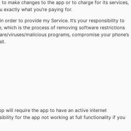
t to make changes to the app or to charge for its services,
u exactly what you’re paying for.
order to provide my Service. It’s your responsibility to
 which is the process of removing software restrictions
lware/viruses/malicious programs, compromise your phone’s
ll.
pp will require the app to have an active internet
lity for the app not working at full functionality if you