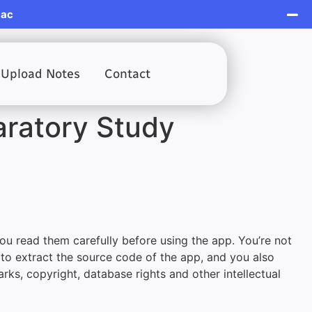
Mac
Upload Notes
Contact
aratory Study
ou read them carefully before using the app. You’re not
 to extract the source code of the app, and you also
arks, copyright, database rights and other intellectual