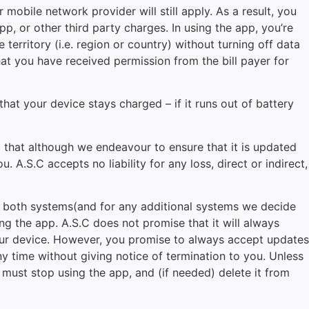
mobile network provider will still apply. As a result, you
, or other third party charges. In using the app, you’re
erritory (i.e. region or country) without turning off data
hat you have received permission from the bill payer for
hat your device stays charged – if it runs out of battery
nd that although we endeavour to ensure that it is updated
. A.S.C accepts no liability for any loss, direct or indirect,
or both systems(and for any additional systems we decide
ng the app. A.S.C does not promise that it will always
your device. However, you promise to always accept updates
y time without giving notice of termination to you. Unless
u must stop using the app, and (if needed) delete it from