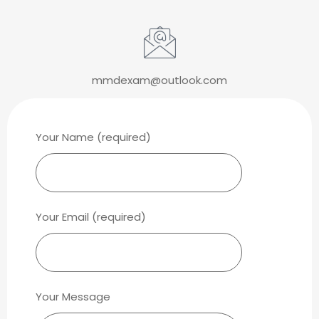
mmdexam@outlook.com
Your Name (required)
Your Email (required)
Your Message