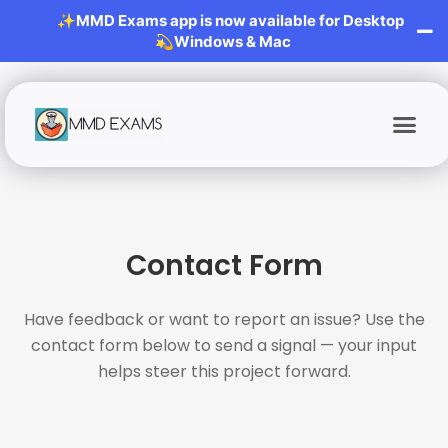
✨MMD Exams app is now available for Desktop
💫Windows & Mac
Contact Form
Have feedback or want to report an issue? Use the
contact form below to send a signal — your input
helps steer this project forward.