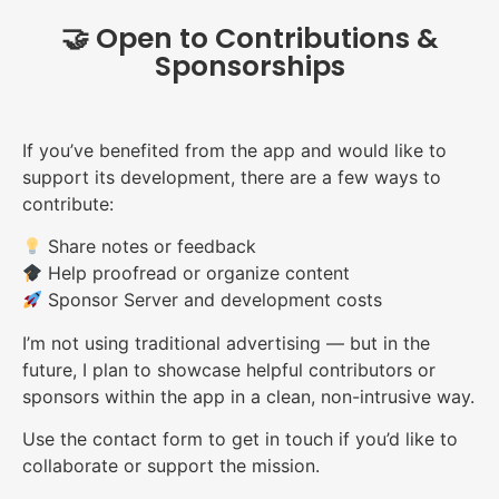
🤝 Open to Contributions &
Sponsorships
If you’ve benefited from the app and would like to
support its development, there are a few ways to
contribute:
Share notes or feedback
Help proofread or organize content
Sponsor Server and development costs
I’m not using traditional advertising — but in the
future, I plan to showcase helpful contributors or
sponsors within the app in a clean, non-intrusive way.
Use the contact form to get in touch if you’d like to
collaborate or support the mission.